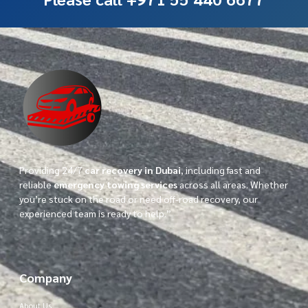
Providing 24/7
car recovery in Dubai
, including fast and
reliable
emergency towing services
across all areas. Whether
you’re stuck on the road or need off-road recovery, our
experienced team is ready to help.”
Company
About Us