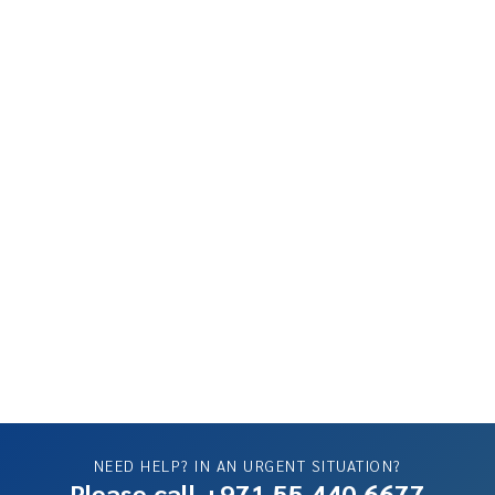
NEED HELP? IN AN URGENT SITUATION?
Please call +971 55 440 6677