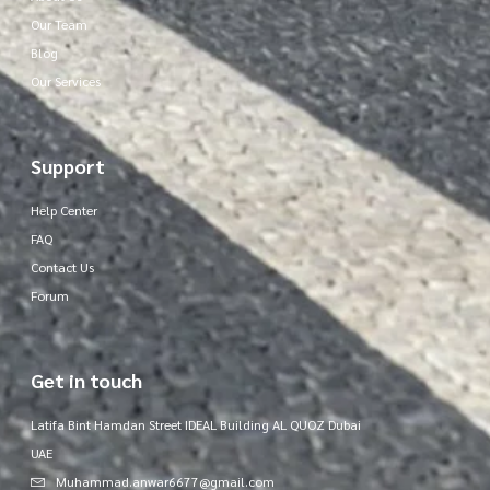
Our Team
Blog
Our Services
Support
Help Center
FAQ
Contact Us
Forum
Get in touch
Latifa Bint Hamdan Street IDEAL Building AL QUOZ Dubai
UAE
Muhammad.anwar6677@gmail.com