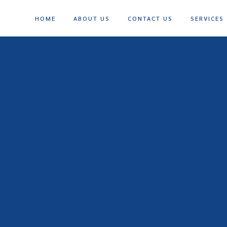
HOME
ABOUT US
CONTACT US
SERVICES