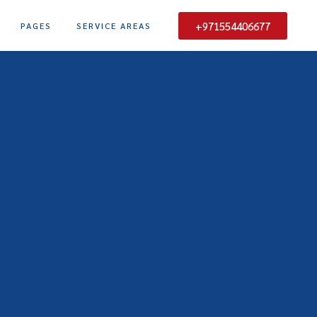
+971554406677
PAGES
SERVICE AREAS