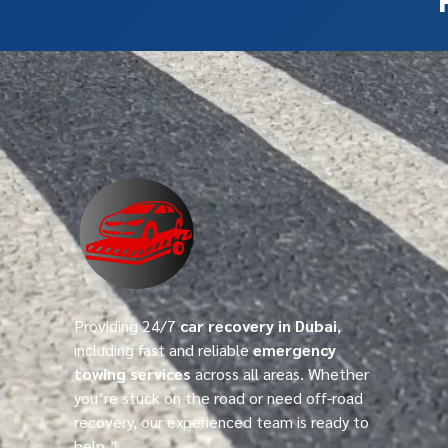
Providing 24/7
car recovery in Dubai
,
including fast and reliable
emergency
towing services
across all areas. Whether
you’re stuck on the road or need off-road
recovery, our experienced team is ready to
help.”