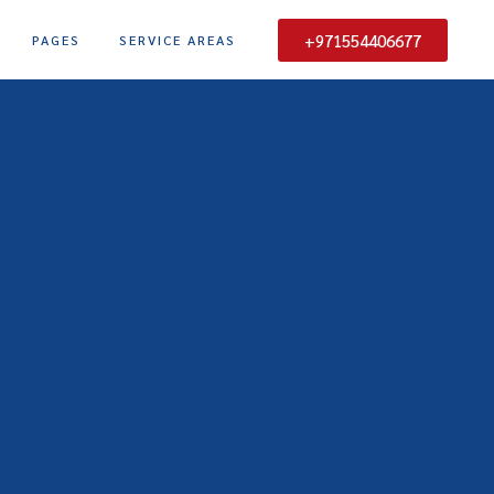
+971554406677
PAGES
SERVICE AREAS