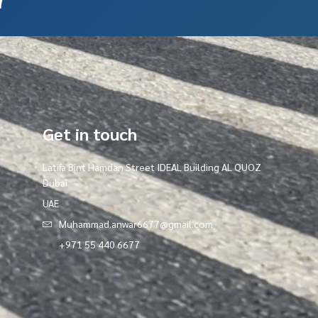
Get in touch
Latifa Bint Hamdan Street IDEAL Building AL QUOZ
Dubai
UAE
Muhammad.anwar6677@gmail.com
+971 55 440 6677