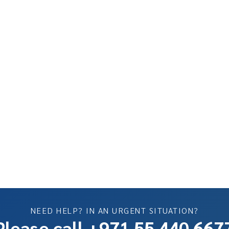
NEED HELP? IN AN URGENT SITUATION?
Please call +971 55 440 667