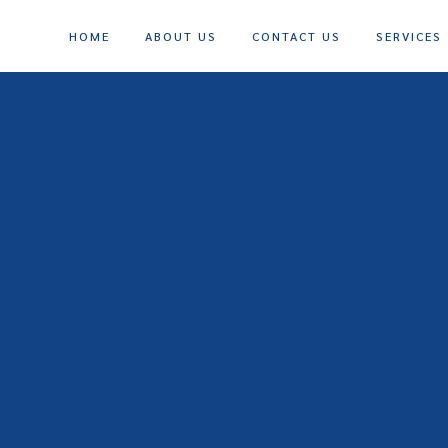
HOME
ABOUT US
CONTACT US
SERVICES