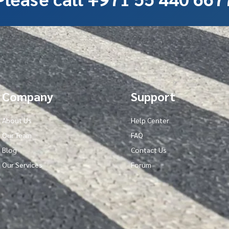
Company
Support
About Us
Help Center
Our Team
FAQ
Blog
Contact Us
Our Services
Forum