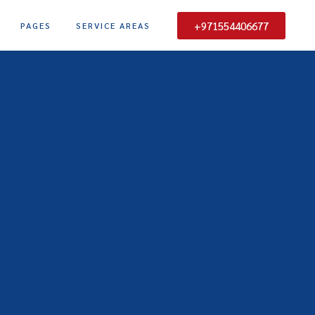
+971554406677
PAGES
SERVICE AREAS