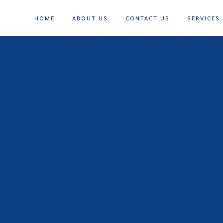
HOME
ABOUT US
CONTACT US
SERVICES