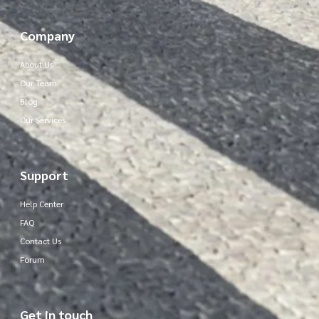
Company
About Us
Our Team
Blog
Our Services
Support
Help Center
FAQ
Contact Us
Forum
Get in touch