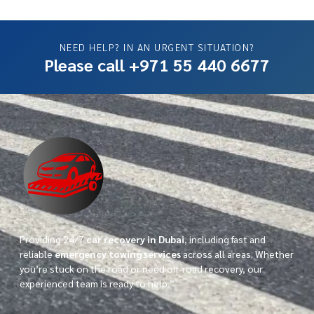
NEED HELP? IN AN URGENT SITUATION?
Please call +971 55 440 6677
Providing 24/7
car recovery in Dubai
, including fast and
reliable
emergency towing services
across all areas. Whether
you’re stuck on the road or need off-road recovery, our
experienced team is ready to help.”