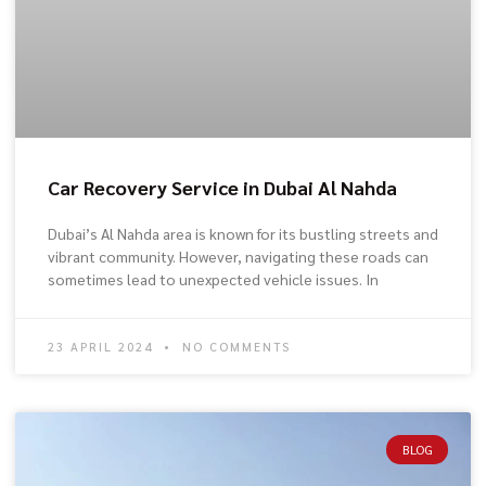
Car Recovery Service in Dubai Al Nahda
Dubai’s Al Nahda area is known for its bustling streets and
vibrant community. However, navigating these roads can
sometimes lead to unexpected vehicle issues. In
23 APRIL 2024
NO COMMENTS
BLOG