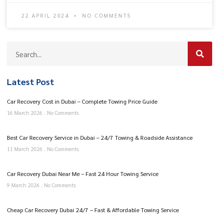
22 APRIL 2024
NO COMMENTS
Latest Post
Car Recovery Cost in Dubai – Complete Towing Price Guide
16 March 2026
No Comments
Best Car Recovery Service in Dubai – 24/7 Towing & Roadside Assistance
11 March 2026
No Comments
Car Recovery Dubai Near Me – Fast 24 Hour Towing Service
9 March 2026
No Comments
Cheap Car Recovery Dubai 24/7 – Fast & Affordable Towing Service