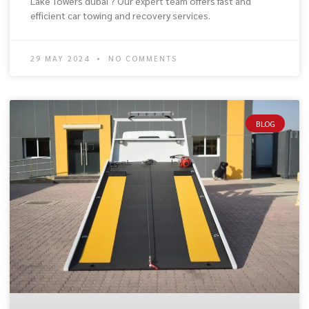
Lake Towers dubai ? Our expert team offers fast and
efficient car towing and recovery services.
29 MAY 2024
NO COMMENTS
BLOG