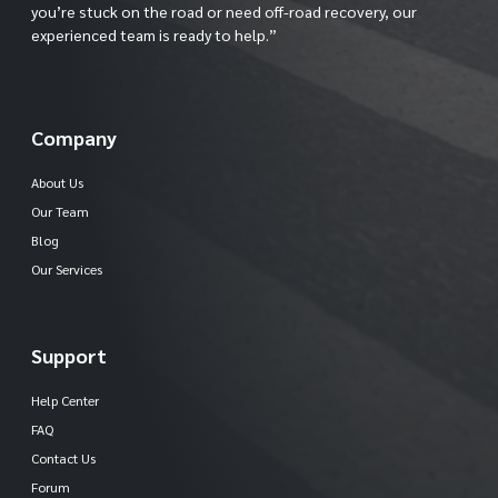
you’re stuck on the road or need off-road recovery, our
experienced team is ready to help.”
Company
About Us
Our Team
Blog
Our Services
Support
Help Center
FAQ
Contact Us
Forum