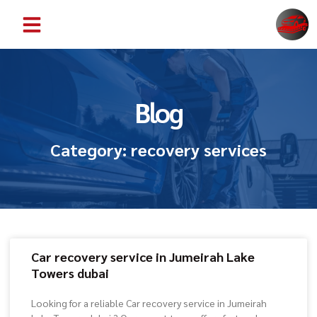
ABOUT US
CONTACT US
SERVICE AREAS
Blog
Category: recovery services
Car recovery service in Jumeirah Lake
Towers dubai
Looking for a reliable Car recovery service in Jumeirah