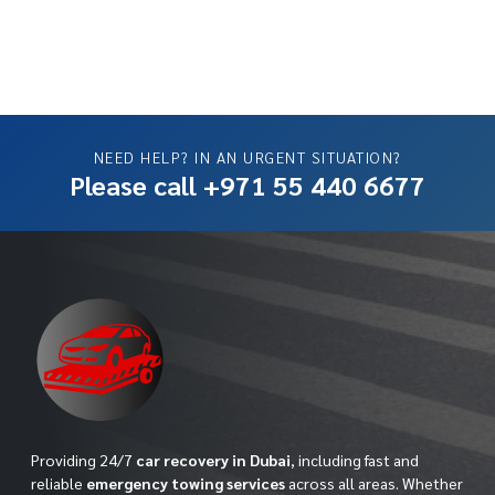
NEED HELP? IN AN URGENT SITUATION?
Please call +971 55 440 6677
Providing 24/7
car recovery in Dubai
, including fast and
reliable
emergency towing services
across all areas. Whether