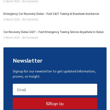
6 March 2026
No Comments
Emergency Car Recovery Dubai – Fast 24/7 Towing & Roadside Assistance
4 March 2026
No Comments
Car Recovery Dubai 24/7 – Fast Emergency Towing Service Anywhere in Dubai
2 March 2026
No Comments
Newsletter
Signup for our newsletter to get updated information,
promo, or insight.
Sign Up