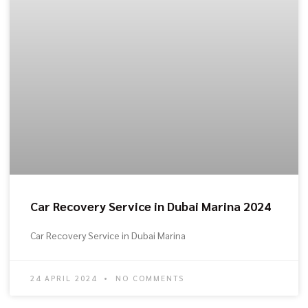
Car Recovery Service in Dubai Marina 2024
Car Recovery Service in Dubai Marina
24 APRIL 2024
NO COMMENTS