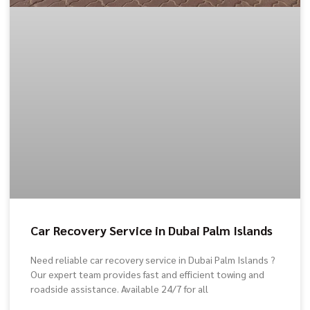
Car Recovery Service in Dubai Palm Islands
Need reliable car recovery service in Dubai Palm Islands ?
Our expert team provides fast and efficient towing and
roadside assistance. Available 24/7 for all