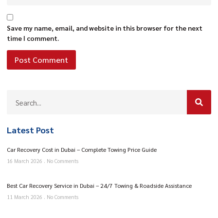
Save my name, email, and website in this browser for the next
time I comment.
Latest Post
Car Recovery Cost in Dubai – Complete Towing Price Guide
16 March 2026
No Comments
Best Car Recovery Service in Dubai – 24/7 Towing & Roadside Assistance
11 March 2026
No Comments