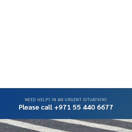
NEED HELP? IN AN URGENT SITUATION?
Please call +971 55 440 6677