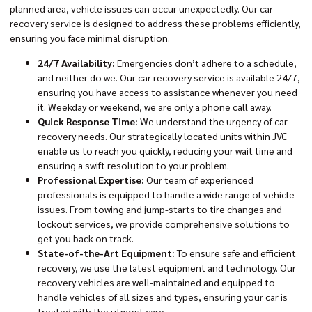
planned area, vehicle issues can occur unexpectedly. Our
car
recovery service
is designed to address these problems efficiently,
ensuring you face minimal disruption.
24/7 Availability:
Emergencies don’t adhere to a schedule,
and neither do we. Our car recovery service is available 24/7,
ensuring you have access to assistance whenever you need
it. Weekday or weekend, we are only a phone call away.
Quick Response Time:
We understand the urgency of car
recovery needs. Our strategically located units within JVC
enable us to reach you quickly, reducing your wait time and
ensuring a swift resolution to your problem.
Professional Expertise:
Our team of experienced
professionals is equipped to handle a wide range of vehicle
issues. From towing and jump-starts to tire changes and
lockout services, we provide comprehensive solutions to
get you back on track.
State-of-the-Art Equipment:
To ensure safe and efficient
recovery, we use the latest equipment and technology. Our
recovery vehicles are well-maintained and equipped to
handle vehicles of all sizes and types, ensuring your car is
treated with the utmost care.