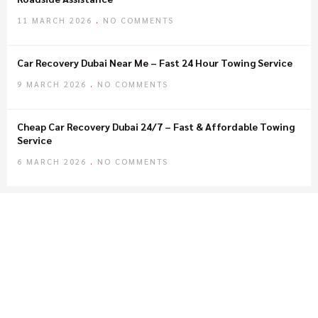
11 MARCH 2026
NO COMMENTS
Car Recovery Dubai Near Me – Fast 24 Hour Towing Service
9 MARCH 2026
NO COMMENTS
Cheap Car Recovery Dubai 24/7 – Fast & Affordable Towing
Service
6 MARCH 2026
NO COMMENTS