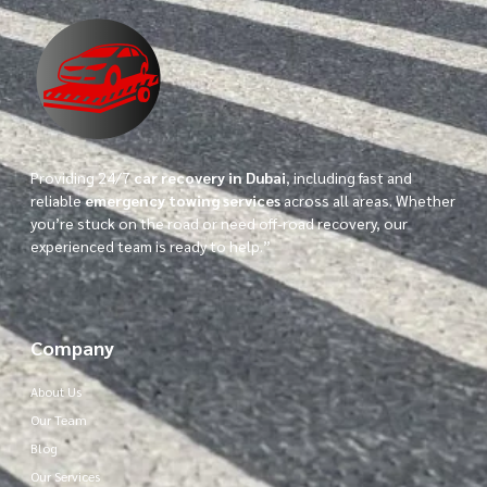
Providing 24/7
car recovery in Dubai
, including fast and
reliable
emergency towing services
across all areas. Whether
you’re stuck on the road or need off-road recovery, our
experienced team is ready to help.”
Company
About Us
Our Team
Blog
Our Services