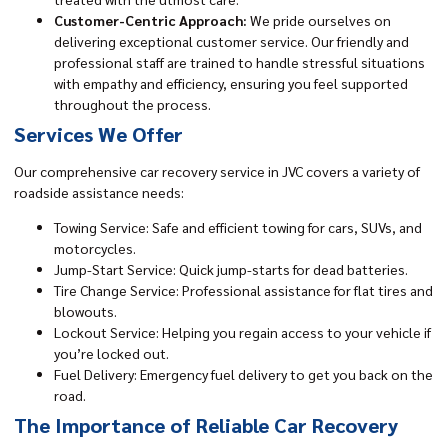
Customer-Centric Approach:
We pride ourselves on
delivering exceptional customer service. Our friendly and
professional staff are trained to handle stressful situations
with empathy and efficiency, ensuring you feel supported
throughout the process.
Services We Offer
Our comprehensive car recovery service in JVC covers a variety of
roadside assistance needs:
Towing Service: Safe and efficient towing for cars, SUVs, and
motorcycles.
Jump-Start Service: Quick jump-starts for dead batteries.
Tire Change Service: Professional assistance for flat tires and
blowouts.
Lockout Service: Helping you regain access to your vehicle if
you’re locked out.
Fuel Delivery: Emergency fuel delivery to get you back on the
road.
The Importance of Reliable Car Recovery