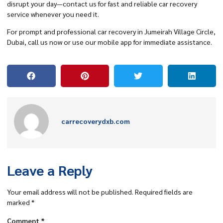
disrupt your day—contact us for fast and reliable car recovery
service whenever you need it.
For prompt and professional car recovery in Jumeirah Village Circle,
Dubai, call us now or use our mobile app for immediate assistance.
carrecoverydxb.com
Leave a Reply
Your email address will not be published.
Required fields are
marked
*
Comment
*