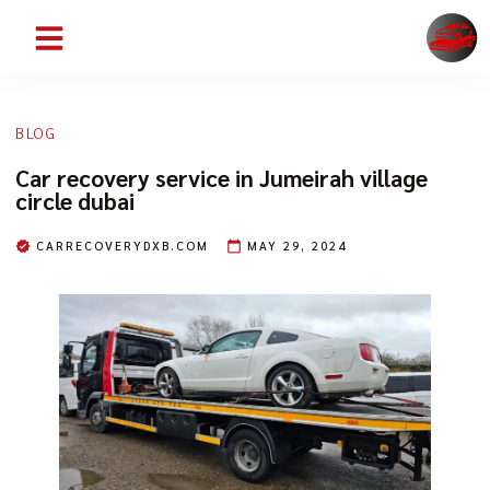
ABOUT US
CONTACT US
SERVICE AREAS
BLOG
Car recovery service in Jumeirah village
circle dubai
CARRECOVERYDXB.COM
MAY 29, 2024