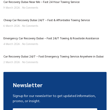
Car Recovery Dubai Near Me – Fast 24 Hour Towing Service
9 March 2026
No Comments
Cheap Car Recovery Dubai 24/7 – Fast & Affordable Towing Service
6 March 2026
No Comments
Emergency Car Recovery Dubai – Fast 24/7 Towing & Roadside Assistance
4 March 2026
No Comments
Car Recovery Dubai 24/7 – Fast Emergency Towing Service Anywhere in Dubai
2 March 2026
No Comments
Newsletter
Signup for our newsletter to get updated information,
promo, or insight.