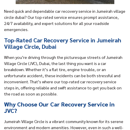
Need quick and dependable car recovery service in Jumeirah village
circle dubai? Our top-rated service ensures prompt assistance,
24/7 availability, and expert solutions for all your roadside
emergencies.
Top-Rated Car Recovery Service in Jumeirah
Village Circle, Dubai
When you’re driving through the picturesque streets of Jumeirah
Village Circle (JVC), Dubai, the last thing you want is a car
breakdown. Whether it’s a flat tire, engine trouble, or an
unfortunate accident, these incidents can be both stressful and
inconvenient. That’s where our
top-rated car recovery
service
steps in, offering reliable and swift assistance to get you back on
the road as soon as possible.
Why Choose Our Car Recovery Service in
JVC?
Jumeirah Village Circle is a vibrant community known for its serene
environment and modern amenities. However, even in such a well-