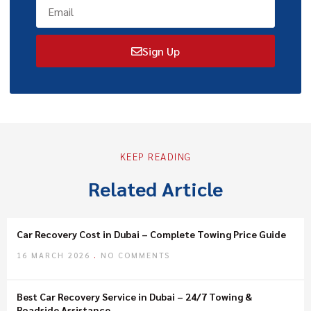
Sign Up
KEEP READING
Related Article
Car Recovery Cost in Dubai – Complete Towing Price Guide
16 MARCH 2026
NO COMMENTS
Best Car Recovery Service in Dubai – 24/7 Towing &
Roadside Assistance