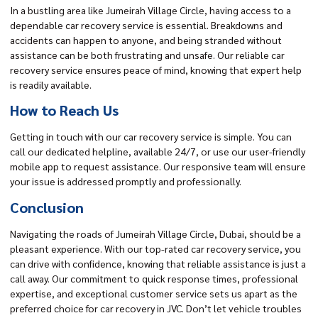
In a bustling area like Jumeirah Village Circle, having access to a
dependable car recovery service is essential. Breakdowns and
accidents can happen to anyone, and being stranded without
assistance can be both frustrating and unsafe. Our reliable car
recovery service ensures peace of mind, knowing that expert help
is readily available.
How to Reach Us
Getting in touch with our car recovery service is simple. You can
call our dedicated helpline, available 24/7, or use our user-friendly
mobile app to request assistance. Our responsive team will ensure
your issue is addressed promptly and professionally.
Conclusion
Navigating the roads of Jumeirah Village Circle, Dubai, should be a
pleasant experience. With our top-rated car recovery service, you
can drive with confidence, knowing that reliable assistance is just a
call away. Our commitment to quick response times, professional
expertise, and exceptional customer service sets us apart as the
preferred choice for car recovery in JVC. Don’t let vehicle troubles