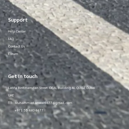
Support
Help Center
FAQ
Contact Us
Forum
Get in touch
Latifa Bint Hamdan Street IDEAL Building AL QUOZ Dubai
UAE
Muhammad.anwar6677@gmail.com
+971 55 440 6677