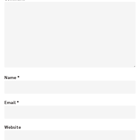
Name
*
Email
*
Website